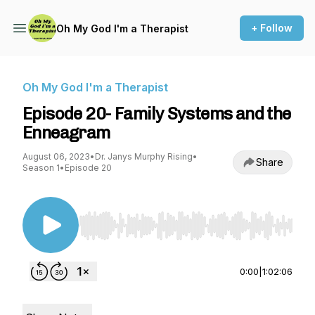
+ Follow
Oh My God I'm a Therapist
Oh My God I'm a Therapist
Episode 20- Family Systems and the
Enneagram
August 06, 2023
•
Dr. Janys Murphy Rising
•
Share
Season 1
•
Episode 20
Use Left/Right to seek, Home/End to jump to st
0:00
|
1:02:06