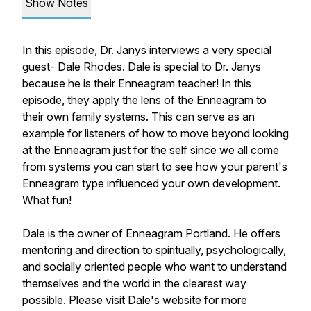
Show Notes
In this episode, Dr. Janys interviews a very special
guest- Dale Rhodes. Dale is special to Dr. Janys
because he is their Enneagram teacher! In this
episode, they apply the lens of the Enneagram to
their own family systems. This can serve as an
example for listeners of how to move beyond looking
at the Enneagram just for the self since we all come
from systems you can start to see how your parent's
Enneagram type influenced your own development.
What fun!
Dale is the owner of Enneagram Portland. He offers
mentoring and direction to spiritually, psychologically,
and socially oriented people who want to understand
themselves and the world in the clearest way
possible. Please visit Dale's website for more