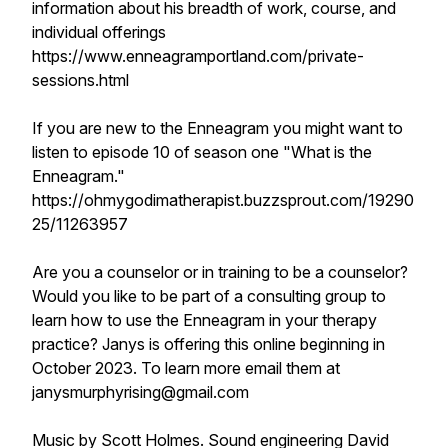
information about his breadth of work, course, and
individual offerings
https://www.enneagramportland.com/private-
sessions.html
If you are new to the Enneagram you might want to
listen to episode 10 of season one "What is the
Enneagram."
https://ohmygodimatherapist.buzzsprout.com/19290
25/11263957
Are you a counselor or in training to be a counselor?
Would you like to be part of a consulting group to
learn how to use the Enneagram in your therapy
practice? Janys is offering this online beginning in
October 2023. To learn more email them at
janysmurphyrising@gmail.com
Music by Scott Holmes. Sound engineering David