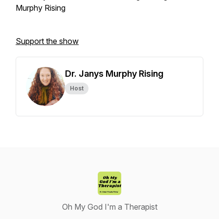
Murphy Rising
Support the show
Dr. Janys Murphy Rising
Host
Oh My God I'm a Therapist